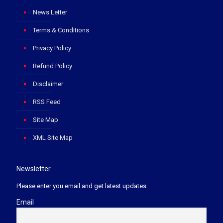
News Letter
Terms & Conditions
Privacy Policy
Refund Policy
Disclaimer
RSS Feed
Site Map
XML Site Map
Newsletter
Please enter you email and get latest updates
Email