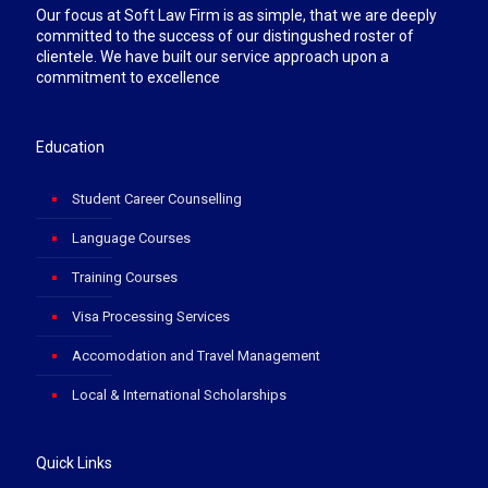
Our focus at Soft Law Firm is as simple, that we are deeply
committed to the success of our distingushed roster of
clientele. We have built our service approach upon a
commitment to excellence
Education
Student Career Counselling
Language Courses
Training Courses
Visa Processing Services
Accomodation and Travel Management
Local & International Scholarships
Quick Links