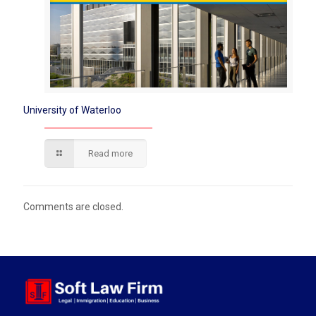
University of Waterloo
Read more
Comments are closed.