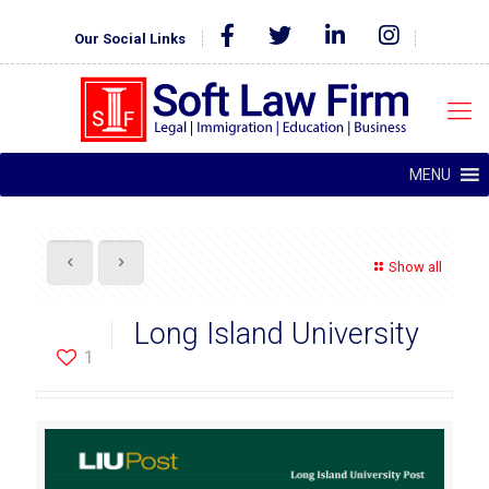
Our Social Links
MENU
Show all
Long Island University
1