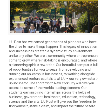
LIU Post has welcomed generations of pioneers who have
the drive to make things happen. This legacy of innovation
and success has created a dynamic study environment
unlike any other. We are a community where entrepreneurs
come to grow, where risk-taking is encouraged, and where
a pioneering spirit is rewarded. Our beautiful campus is full
of opportunities for you to seize, from developing and
running our on-campus businesses, to working alongside
experienced venture capitalists at LIU – our very own start-
up incubator. The short trip to New York City will give you
access to some of the world’s leading pioneers. Our
students gain inspiring internships across the fields of
business, government, healthcare, education, technology,
science and the arts. LIU Post will give you the freedom to
find yourself, stake a claim, and impact the future before