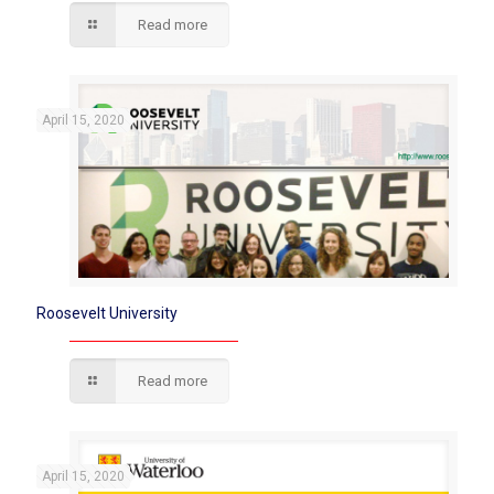
Read more
April 15, 2020
Roosevelt University
Read more
April 15, 2020