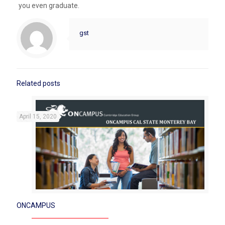
you even graduate.
gst
Related posts
April 15, 2020
ONCAMPUS