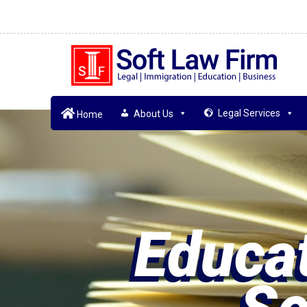
Legal Services
About Us
Home
Educat