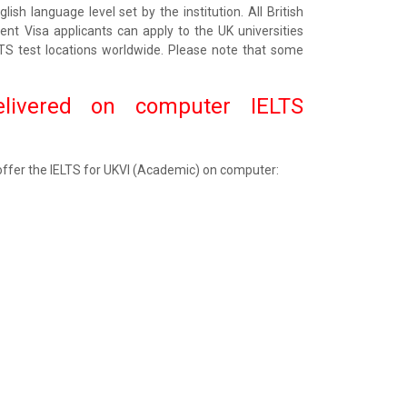
ish language level set by the institution. All British
dent Visa applicants can apply to the UK universities
LTS test locations worldwide. Please note that some
elivered on computer IELTS
 offer the IELTS for UKVI (Academic) on computer: