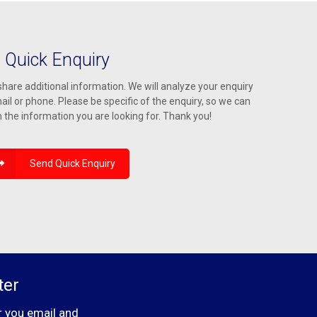
Quick Enquiry
hare additional information. We will analyze your enquiry
ail or phone. Please be specific of the enquiry, so we can
h the information you are looking for. Thank you!
Send Quick Enquiry
ter
r you email and