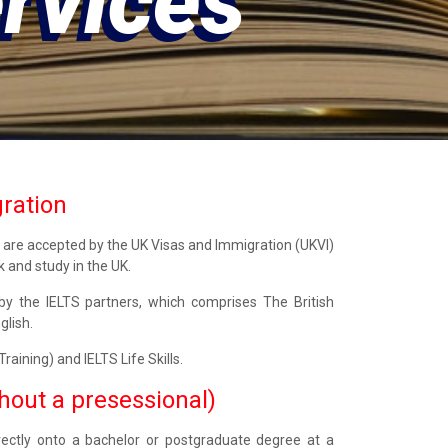
ices
gration
s are accepted by the UK Visas and Immigration (UKVI)
k and study in the UK.
y the IELTS partners, which comprises The British
glish.
aining) and IELTS Life Skills.
thout a presessional)
irectly onto a bachelor or postgraduate degree at a