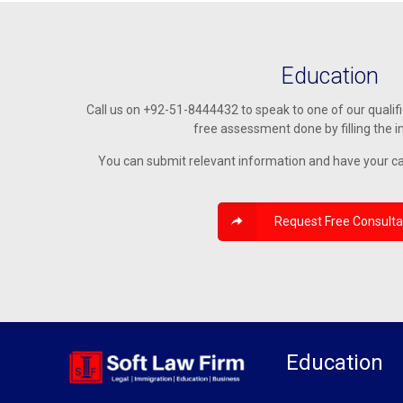
Education
Call us on +92-51-8444432 to speak to one of our qualif
free assessment done by filling the i
You can submit relevant information and have your c
Request Free Consulta
Education