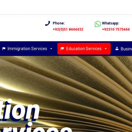
Phone:
Whatsapp:
+92(0)51 8444432
+92310 7575444
Immigration Services
Education Services
Busin
ion