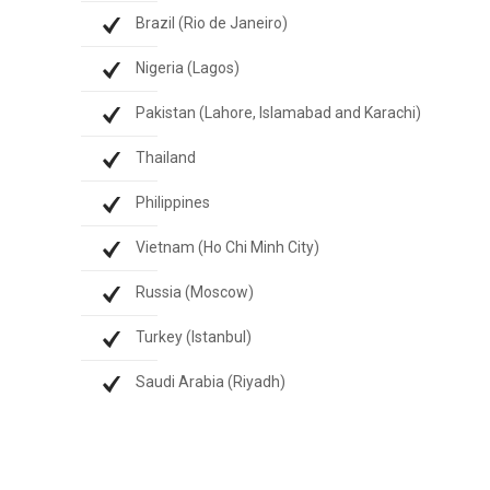
Brazil (Rio de Janeiro)
Nigeria (Lagos)
Pakistan (Lahore, Islamabad and Karachi)
Thailand
Philippines
Vietnam (Ho Chi Minh City)
Russia (Moscow)
Turkey (Istanbul)
Saudi Arabia (Riyadh)