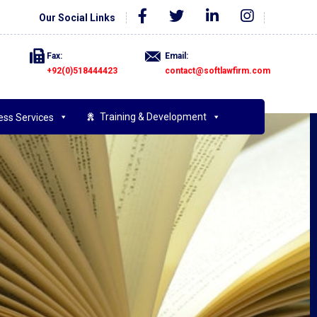
Our Social Links
Fax:
Email:
+92(0)518444423
contact@softlawfirm.com
Training & Development
ess Services