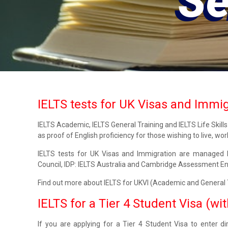
Serv
IELTS tests for UK Visas and Immi
IELTS Academic, IELTS General Training and IELTS Life Skill
as proof of English proficiency for those wishing to live, wor
IELTS tests for UK Visas and Immigration are managed b
Council, IDP: IELTS Australia and Cambridge Assessment En
Find out more about IELTS for UKVI (Academic and General Tr
IELTS for a Tier 4 Student Visa (wi
If you are applying for a Tier 4 Student Visa to enter d