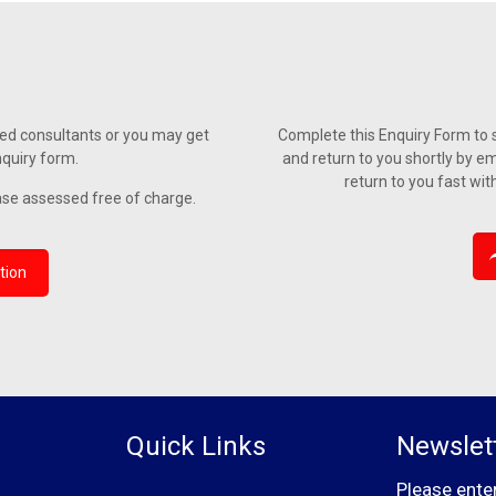
ied consultants or you may get
Complete this Enquiry Form to s
nquiry form.
and return to you shortly by em
return to you fast wit
ase assessed free of charge.
tion
Quick Links
Newslet
Please ente