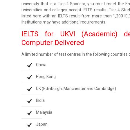
university that is a Tier 4 Sponsor, you must meet the Engl
universities and colleges accept IELTS results. Tier 4 Stu
listed here with an IELTS result from more than 1,200 IE
institutions may have additional requirements.
IELTS for UKVI (Academic) d
Computer Delivered
A limited number of test centres in the following countries
China
Hong Kong
UK (Edinburgh, Manchester and Cambridge)
India
Malaysia
Japan