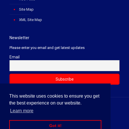
Site Map
XML Site Map
Newsletter
Please enter you email and get latest updates
Email
This website uses cookies to ensure you get
the best experience on our website.
© 2020 Soft Law Firm. All Rights Reserved.
Learn more
News Letter
Terms & Conditions
Privacy Policy
Refund Policy
Disclaimer
RSS Feed
Site Map
Got it!
XML Site Map