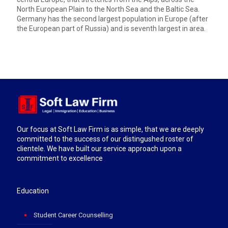
North European Plain to the North Sea and the Baltic Sea.
Germany has the second largest population in Europe (after
the European part of Russia) and is seventh largest in area.
Our focus at Soft Law Firm is as simple, that we are deeply
committed to the success of our distingushed roster of
clientele. We have built our service approach upon a
commitment to excellence
Education
Student Career Counselling