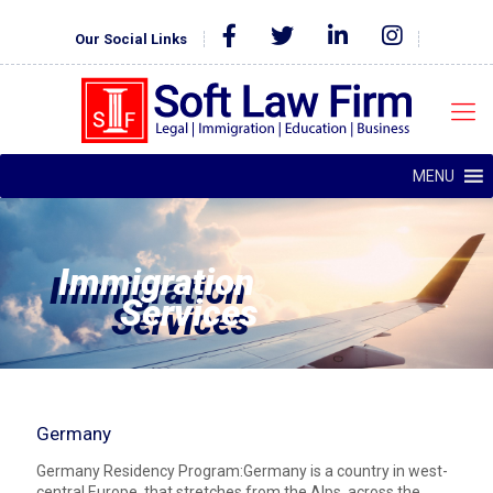
Our Social Links
MENU
Immigration
Services
Germany
Germany Residency Program:Germany is a country in west-
central Europe, that stretches from the Alps, across the