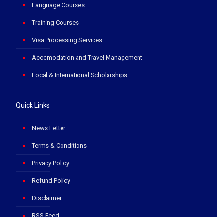
Language Courses
Training Courses
Visa Processing Services
Accomodation and Travel Management
Local & International Scholarships
Quick Links
News Letter
Terms & Conditions
Privacy Policy
Refund Policy
Disclaimer
RSS Feed