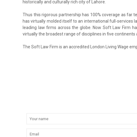
historically and culturally rich city of Lahore.
Thus this rigorous partnership has 100% coverage as far ter
has virtually molded itself to an international full-services
leading law firms across the globe. Now Soft Law Firm has 
virtually the broadest range of disciplines in five continen
The Soft Law Firm is an accredited London Living Wage emp