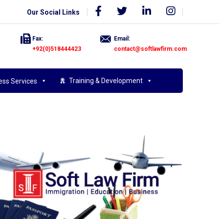
Our Social Links
Fax:
Email:
+92(0)518444423
contact@softlawfirm.com
Training & Development
ess Services