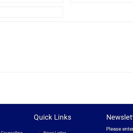
Quick Links
Newslet
Please ente