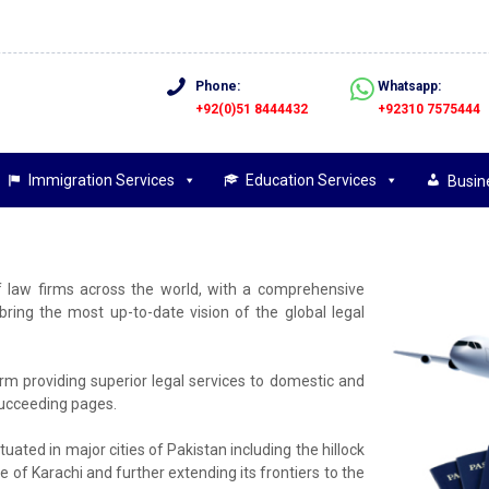
Phone:
Whatsapp:
+92(0)51 8444432
+92310 7575444
Immigration Services
Education Services
Busin
f law firms across the world, with a comprehensive
ing the most up-to-date vision of the global legal
firm providing superior legal services to domestic and
 succeeding pages.
tuated in major cities of Pakistan including the hillock
e of Karachi and further extending its frontiers to the