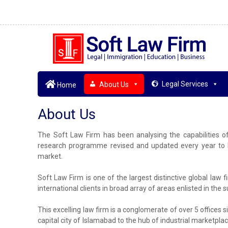
Legal Services
About Us
Home
About Us
The Soft Law Firm has been analysing the capabilities o
research programme revised and updated every year to br
market.
Soft Law Firm is one of the largest distinctive global law 
international clients in broad array of areas enlisted in the
This excelling law firm is a conglomerate of over 5 offices si
capital city of Islamabad to the hub of industrial marketplac