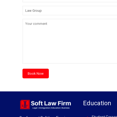
Education