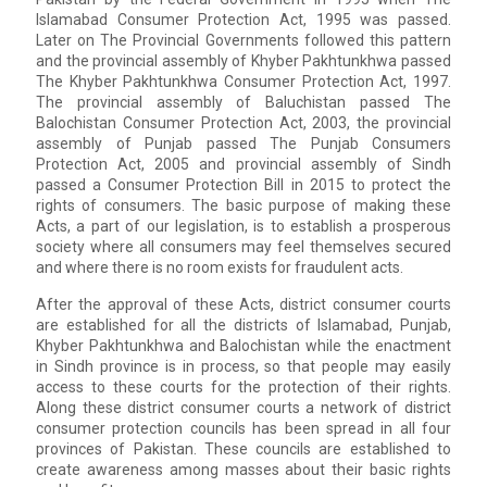
Islamabad Consumer Protection Act, 1995 was passed.
Later on The Provincial Governments followed this pattern
and the provincial assembly of Khyber Pakhtunkhwa passed
The Khyber Pakhtunkhwa Consumer Protection Act, 1997.
The provincial assembly of Baluchistan passed The
Balochistan Consumer Protection Act, 2003, the provincial
assembly of Punjab passed The Punjab Consumers
Protection Act, 2005 and provincial assembly of Sindh
passed a Consumer Protection Bill in 2015 to protect the
rights of consumers. The basic purpose of making these
Acts, a part of our legislation, is to establish a prosperous
society where all consumers may feel themselves secured
and where there is no room exists for fraudulent acts.
After the approval of these Acts, district consumer courts
are established for all the districts of Islamabad, Punjab,
Khyber Pakhtunkhwa and Balochistan while the enactment
in Sindh province is in process, so that people may easily
access to these courts for the protection of their rights.
Along these district consumer courts a network of district
consumer protection councils has been spread in all four
provinces of Pakistan. These councils are established to
create awareness among masses about their basic rights