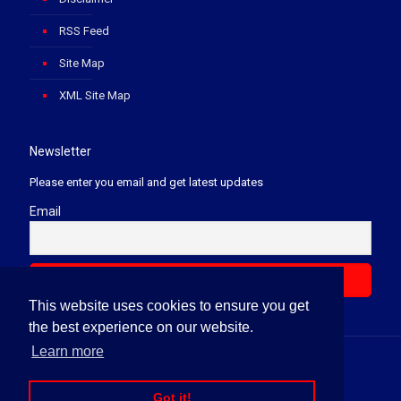
RSS Feed
Site Map
XML Site Map
Newsletter
Please enter you email and get latest updates
Email
This website uses cookies to ensure you get
the best experience on our website.
Learn more
© 2020 Soft Law Firm. All Rights Reserved.
Got it!
News Letter
Terms & Conditions
Privacy Policy