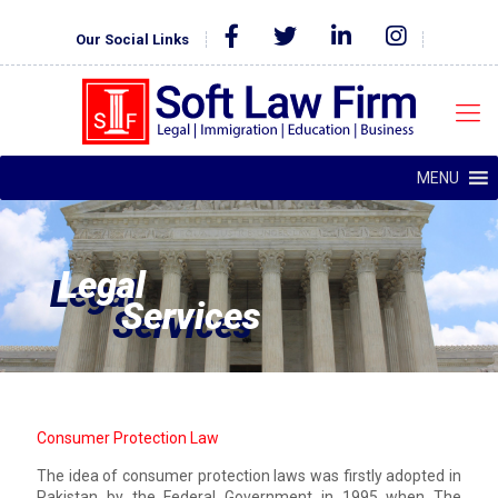
Our Social Links
MENU
Legal
Services
Consumer Protection Law
The idea of consumer protection laws was firstly adopted in
Pakistan by the Federal Government in 1995 when The