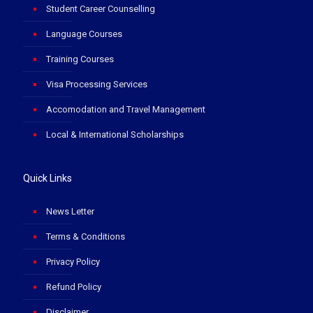
Student Career Counselling
Language Courses
Training Courses
Visa Processing Services
Accomodation and Travel Management
Local & International Scholarships
Quick Links
News Letter
Terms & Conditions
Privacy Policy
Refund Policy
Disclaimer