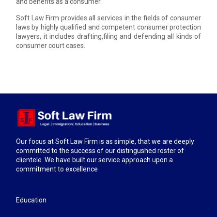
and benefits as a consumer.
Soft Law Firm provides all services in the fields of consumer
laws by highly qualified and competent consumer protection
lawyers, it includes drafting,filing and defending all kinds of
consumer court cases.
Our focus at Soft Law Firm is as simple, that we are deeply
committed to the success of our distingushed roster of
clientele. We have built our service approach upon a
commitment to excellence
Education