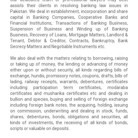
assists their clients in resolving banking law issues in
Pakistan. We deal in establishment, incorporation and share
capital in Banking Companies, Cooperative Banks and
Financial Institutions, Transactions of Banking Business,
Suspension of Business and Winding up of Banking
Business, Recovery of Loans, Mortgage Matters, Landlord &
Tenant, Debtor & Creditor, Contracts, Bankruptcy, Bank
Secrecy Matters and Negotiable Instruments etc.
We also deal with the matters relating to borrowing, raising
or taking up of money, the lending or advancing of money
either upon or without security, all kinds regarding bills of
exchange, hundis, promissory notes, coupons, drafts, bills of
lading, railway receipts, warrants, debentures, certificates
including participation term certificates, modaraba
certificates and musharika certificates etc and dealing in
bullion and species, buying and selling of foreign exchange
including foreign bank notes, the acquiring, holding, issuing
on commission, underwriting and dealing in stock, funds,
shares, debentures, bonds, obligations and securities, all
kinds of investments, the receiving of all kinds of bonds,
scripts or valuable on deposits.