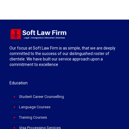
Our focus at Soft Law Firm is as simple, that we are deeply
committed to the success of our distingushed roster of
clientele. We have built our service approach upon a
commitment to excellence
Education
Student Career Counselling
Language Courses
Training Courses
Visa Processing Services