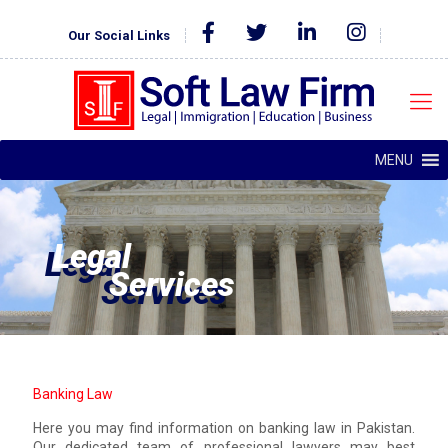
Our Social Links
MENU
Legal
Services
Banking Law
Here you may find information on banking law in Pakistan.
Our dedicated team of professional lawyers may best