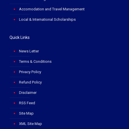
Accomodation and Travel Management
Local & International Scholarships
Quick Links
News Letter
Terms & Conditions
Privacy Policy
Refund Policy
Disclaimer
RSS Feed
Site Map
XML Site Map