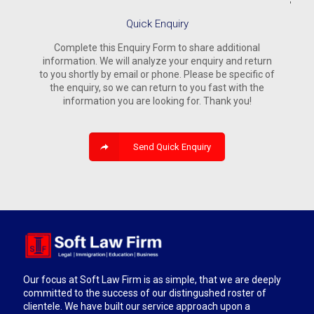
Quick Enquiry
Complete this Enquiry Form to share additional
information. We will analyze your enquiry and return
to you shortly by email or phone. Please be specific of
the enquiry, so we can return to you fast with the
information you are looking for. Thank you!
Send Quick Enquiry
Our focus at Soft Law Firm is as simple, that we are deeply
committed to the success of our distingushed roster of
clientele. We have built our service approach upon a