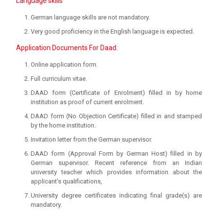
Language skills
German language skills are not mandatory.
Very good proficiency in the English language is expected.
Application Documents For Daad:
Online application form.
Full curriculum vitae.
DAAD form (Certificate of Enrolment) filled in by home
institution as proof of current enrolment.
DAAD form (No Objection Certificate) filled in and stamped
by the home institution.
Invitation letter from the German supervisor.
DAAD form (Approval Form by German Host) filled in by
German supervisor. Recent reference from an Indian
university teacher which provides information about the
applicant’s qualifications,
University degree certificates indicating final grade(s) are
mandatory.