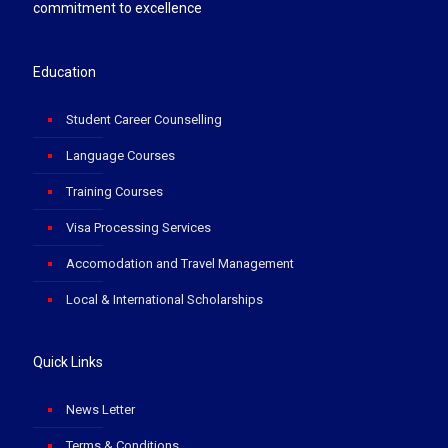
commitment to excellence
Education
Student Career Counselling
Language Courses
Training Courses
Visa Processing Services
Accomodation and Travel Management
Local & International Scholarships
Quick Links
News Letter
Terms & Conditions