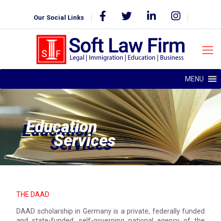
Our Social Links
MENU
Education
Services
THE DAAD
DAAD scholarship in Germany is a private, federally funded
and state-funded, self-governing national agency of the