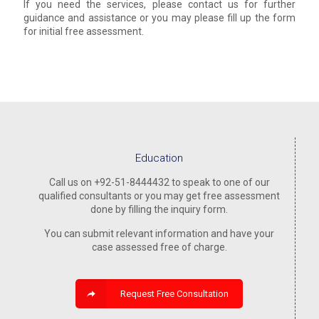
If you need the services, please contact us for further
guidance and assistance or you may please fill up the form
for initial free assessment.
Education
Call us on +92-51-8444432 to speak to one of our
qualified consultants or you may get free assessment
done by filling the inquiry form.
You can submit relevant information and have your
case assessed free of charge.
Request Free Consultation