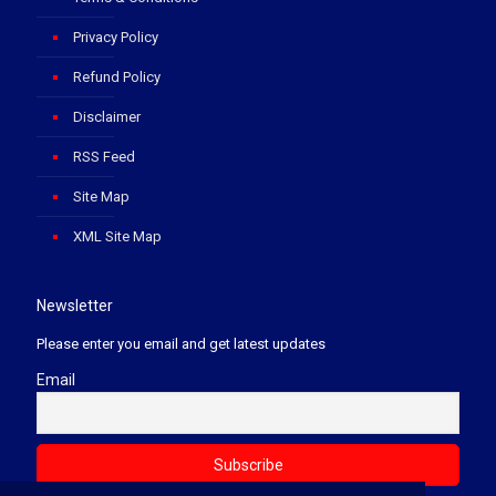
Privacy Policy
Refund Policy
Disclaimer
RSS Feed
Site Map
XML Site Map
Newsletter
Please enter you email and get latest updates
Email