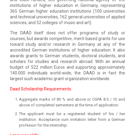
institutions of higher education in Germany, representing
365 German higher education institutions (100 universities
and technical universities, 162 general universities of applied
sciences, and 52 colleges of music and art).
The DAAD itself does not offer programs of study or
courses, but awards competitive, merit-based grants for use
toward study and/or research in Germany at any of the
accredited German institutions of higher education. It also
awards grants to German students, doctoral students, and
scholars for studies and research abroad. With an annual
budget of 522 million Euros and supporting approximately
140.000 individuals world-wide, the DAAD is in fact the
largest such academic grant organization worldwide.
Daad Scholarship Requirements:
Aggregate marks of 85 % and above or CGPA 8.5 / 10 and
above of completed semesters at the time of application.
The applicant must be a registered student of his / her
institution. Acceptance cum invitation letter from a German
professor for the internship.